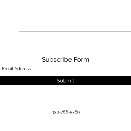
Subscribe Form
Submit
330-786-5769