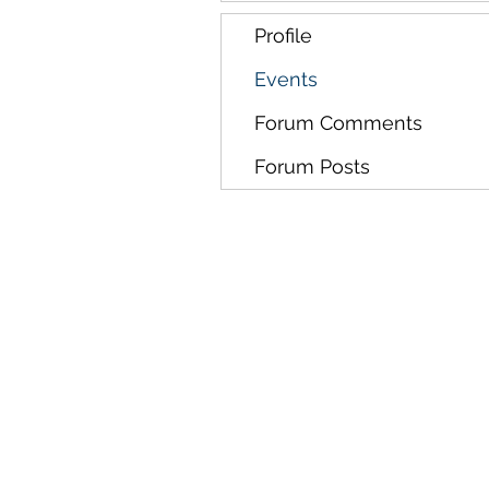
Profile
Events
Forum Comments
Forum Posts