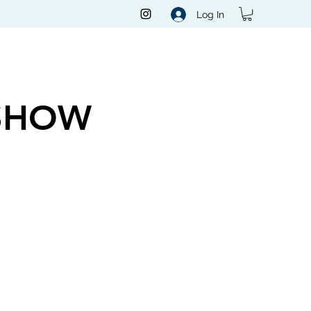
Log In
SHOW