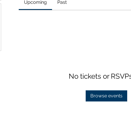
Upcoming
Past
No tickets or RSVP
Browse events