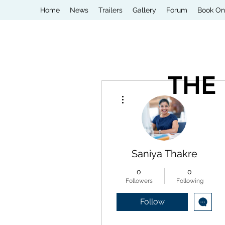
Home
News
Trailers
Gallery
Forum
Book On
THE
More actions
Saniya Thakre
0
0
Followers
Following
Follow