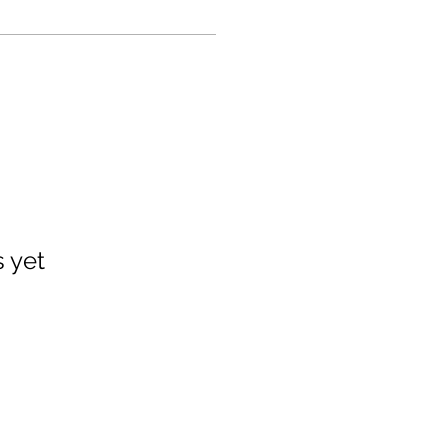
s yet