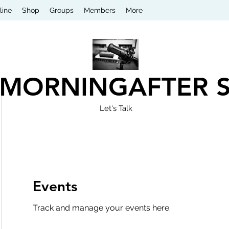
line
Shop
Groups
Members
More
 MORNINGAFTER 
Let's Talk
Events
Track and manage your events here.