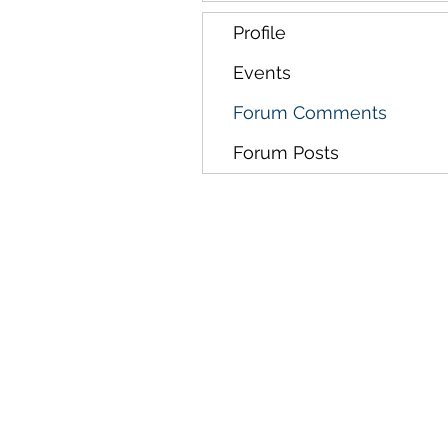
Profile
Events
Forum Comments
Forum Posts