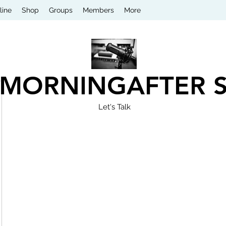
line
Shop
Groups
Members
More
 MORNINGAFTER 
Let's Talk