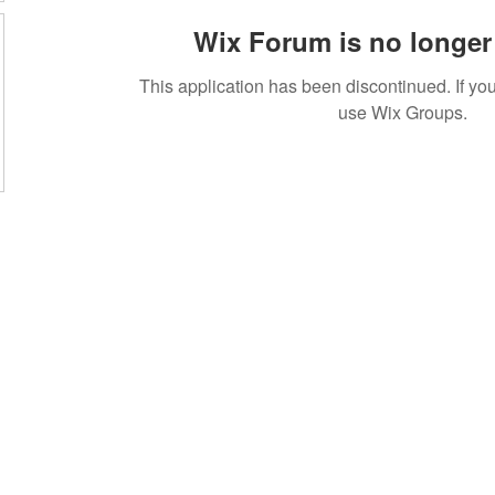
Wix Forum is no longer 
This application has been discontinued. If 
use Wix Groups.