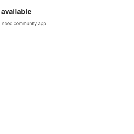
available
you need community app