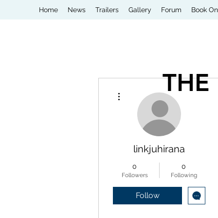
Home
News
Trailers
Gallery
Forum
Book On
THE
More actions
linkjuhirana
0
0
Followers
Following
Follow