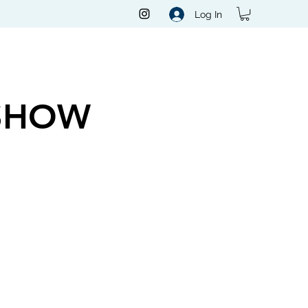
Log In
SHOW