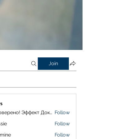
Join
s
Проверено! Эффект Доказан
Follow
sie
Follow
smine
Follow
e