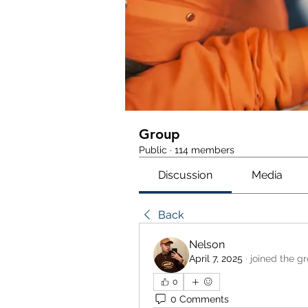
Group
Public
·
114 members
Discussion
Media
Back
Nelson
April 7, 2025
·
joined the g
0
0 Comments