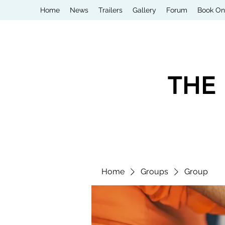
Home
News
Trailers
Gallery
Forum
Book On
THE
Home
Groups
Group