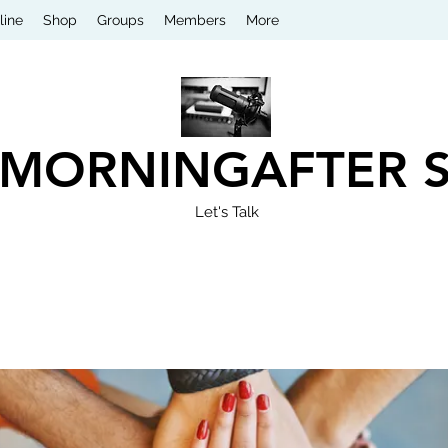
line
Shop
Groups
Members
More
 MORNINGAFTER 
Let's Talk