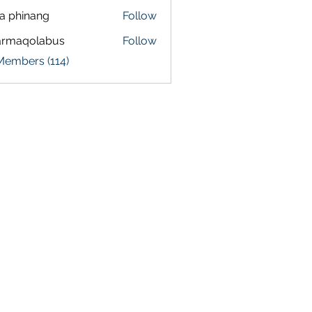
a phinang
Follow
armaqolabus
Follow
qolabus
Members (114)