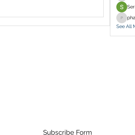
Ser
ph
pharma
See All 
Subscribe Form