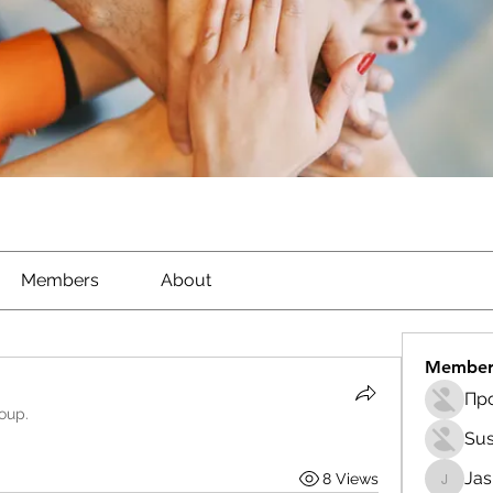
Members
About
Member
roup.
Sus
Ja
8 Views
Jasmin