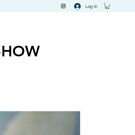
Log In
SHOW