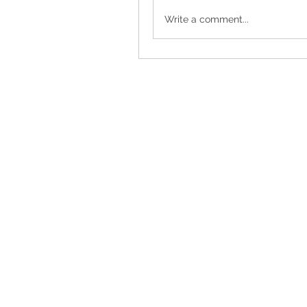
Write a comment...