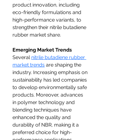
product innovation, including 
eco-friendly formulations and 
high-performance variants, to 
strengthen their nitrile butadiene 
rubber market share.
Emerging Market Trends
Several 
nitrile butadiene rubber 
market trends
 are shaping the 
industry. Increasing emphasis on 
sustainability has led companies 
to develop environmentally safe 
products. Moreover, advances 
in polymer technology and 
blending techniques have 
enhanced the quality and 
durability of NBR, making it a 
preferred choice for high-
performance applications. 