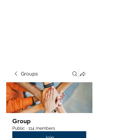
Groups
Group
Public
·
114 members
Join