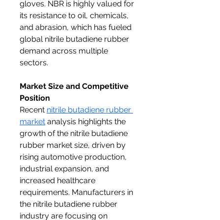
gloves. NBR is highly valued for 
its resistance to oil, chemicals, 
and abrasion, which has fueled 
global nitrile butadiene rubber 
demand across multiple 
sectors.
Market Size and Competitive 
Position
Recent 
nitrile butadiene rubber 
market
 analysis highlights the 
growth of the nitrile butadiene 
rubber market size, driven by 
rising automotive production, 
industrial expansion, and 
increased healthcare 
requirements. Manufacturers in 
the nitrile butadiene rubber 
industry are focusing on 