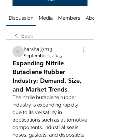
Discussion
Media
Members
About
Back
harshalj7213
harshalj7213
September 1, 2025
Expanding Nitrile
Butadiene Rubber
Industry: Demand, Size,
and Market Trends
The nitrile butadiene rubber 
industry is expanding rapidly 
due to its versatility in 
applications such as automotive 
components, industrial seals, 
hoses, gaskets, and disposable 