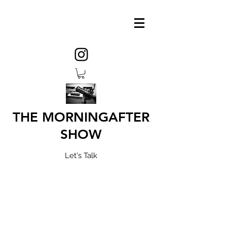
THE MORNINGAFTER
SHOW
Let's Talk