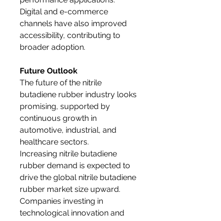
Digital and e-commerce 
channels have also improved 
accessibility, contributing to 
broader adoption.
Future Outlook
The future of the nitrile 
butadiene rubber industry looks 
promising, supported by 
continuous growth in 
automotive, industrial, and 
healthcare sectors. 
Increasing nitrile butadiene 
rubber demand is expected to 
drive the global nitrile butadiene 
rubber market size upward. 
Companies investing in 
technological innovation and 