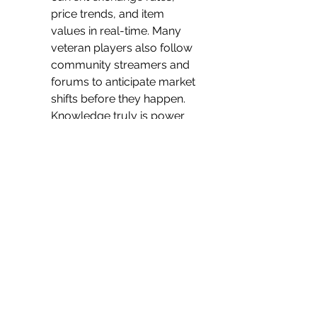
price trends, and item 
values in real-time. Many 
veteran players also follow 
community streamers and 
forums to anticipate market 
shifts before they happen. 
Knowledge truly is power 
when it comes to wealth-
building.
The Road to Riches
A successful currency strategy 
in POE 2 combines consistent 
effort, market awareness, and 
calculated risk. Whether you 
prefer to farm everything by 
hand or seize opportunities 
when you see 
poe 2 
currency
 deals online, the goal 