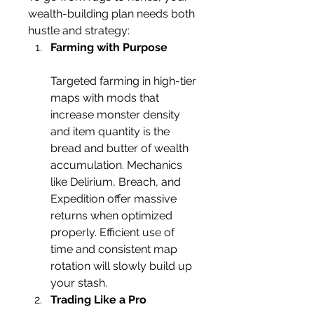
wealth-building plan needs both 
hustle and strategy:
Farming with Purpose
Targeted farming in high-tier 
maps with mods that 
increase monster density 
and item quantity is the 
bread and butter of wealth 
accumulation. Mechanics 
like Delirium, Breach, and 
Expedition offer massive 
returns when optimized 
properly. Efficient use of 
time and consistent map 
rotation will slowly build up 
your stash.
Trading Like a Pro