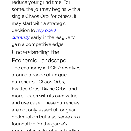
reduce your grind time. For 
some, the journey begins with a 
single Chaos Orb; for others, it 
may start with a strategic 
decision to 
buy poe 2 
currency
 early in the league to 
gain a competitive edge.
Understanding the 
Economic Landscape
The economy in POE 2 revolves 
around a range of unique 
currencies—Chaos Orbs, 
Exalted Orbs, Divine Orbs, and 
more—each with its own value 
and use case. These currencies 
are not only essential for gear 
optimization but also serve as a 
foundation for the game's 
robust player-to-player trading 