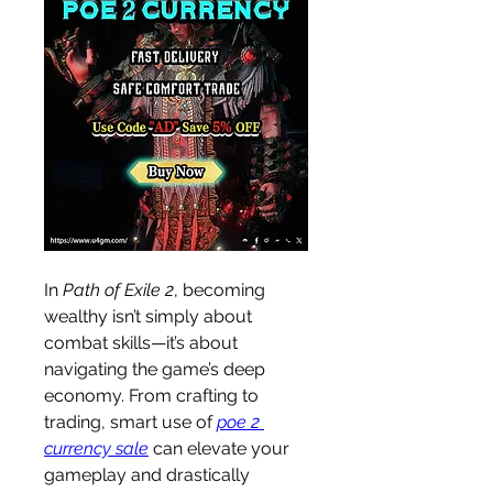
In 
Path of Exile 2
, becoming 
wealthy isn’t simply about 
combat skills—it’s about 
navigating the game’s deep 
economy. From crafting to 
trading, smart use of 
poe 2 
currency sale
 can elevate your 
gameplay and drastically 