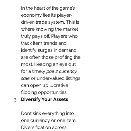
In the heart of the game’s 
economy lies its player-
driven trade system. This is 
where knowing the market 
truly pays off. Players who 
track item trends and 
identify surges in demand 
are often those profiting the 
most. Keeping an eye out 
for a timely 
poe 2 currency 
sale
 or undervalued listings 
can open up lucrative 
flipping opportunities.
Diversify Your Assets
Don’t sink everything into 
one currency or one item. 
Diversification across 