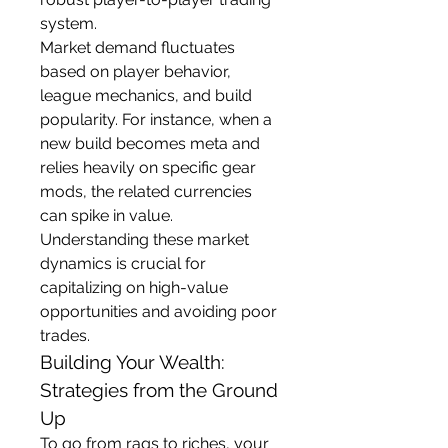
system.
Market demand fluctuates 
based on player behavior, 
league mechanics, and build 
popularity. For instance, when a 
new build becomes meta and 
relies heavily on specific gear 
mods, the related currencies 
can spike in value. 
Understanding these market 
dynamics is crucial for 
capitalizing on high-value 
opportunities and avoiding poor 
trades.
Building Your Wealth: 
Strategies from the Ground 
Up
To go from rags to riches, your 