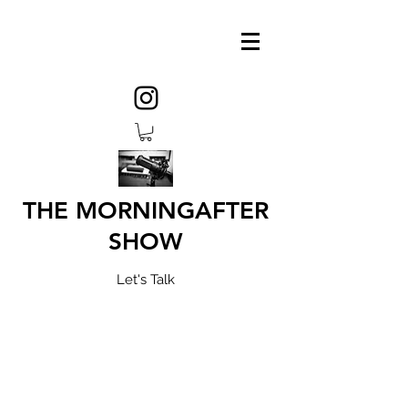
THE MORNINGAFTER
SHOW
Let's Talk