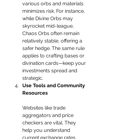
various orbs and materials 
minimizes risk. For instance, 
while Divine Orbs may 
skyrocket mid-league, 
Chaos Orbs often remain 
relatively stable, offering a 
safer hedge. The same rule 
applies to crafting bases or 
divination cards—keep your 
investments spread and 
strategic.
Use Tools and Community 
Resources
Websites like trade 
aggregators and price 
checkers are vital. They 
help you understand 
current exchange rates, 