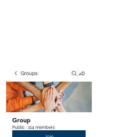
Groups
Group
Public
·
114 members
Join