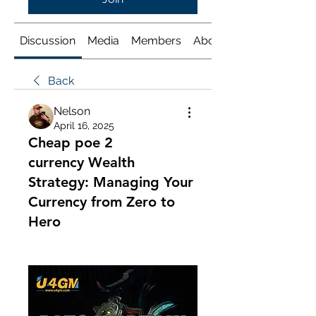
Discussion
Media
Members
About
Back
Nelson
April 16, 2025
Cheap poe 2
currency Wealth
Strategy: Managing Your
Currency from Zero to
Hero