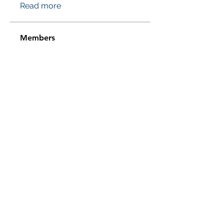
Read more
Members
Проверено! Эффект Доказан
Follow
Sussie
Follow
Jasmine
Follow
Jasmine
Sera phinang
Follow
pharmaqolabus
Follow
pharmaqolabus
See All Members (115)
Subscribe Form