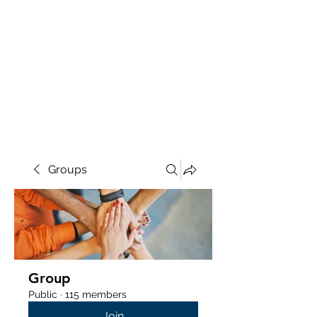
Groups
Group
Public
·
115 members
Join