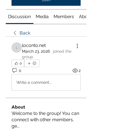
Discussion
Media
Members
About
Back
loconto.net
loconto.net
March 23, 2026
·
joined the
group.
0
0
2
Write a comment...
About
Welcome to the group! You can
connect with other members,
ge
...