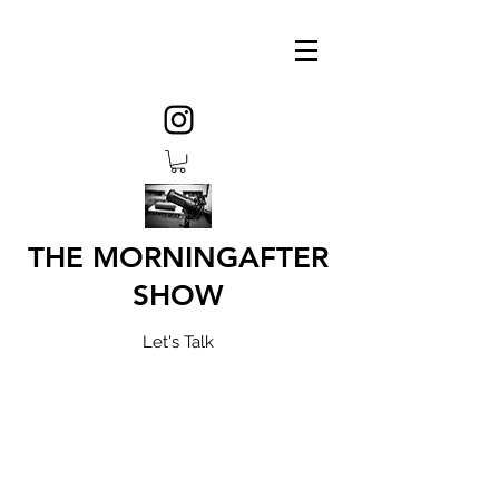
THE MORNINGAFTER
SHOW
Let's Talk