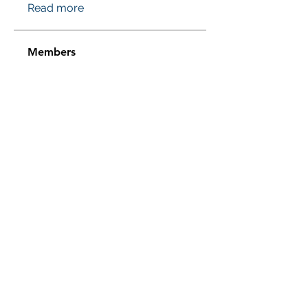
Read more
Members
Проверено! Эффект Доказан
Follow
Sussie
Follow
Jasmine
Follow
Jasmine
Sera phinang
Follow
pharmaqolabus
Follow
pharmaqolabus
See All Members (114)
Subscribe Form