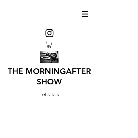
THE MORNINGAFTER
SHOW
Let's Talk