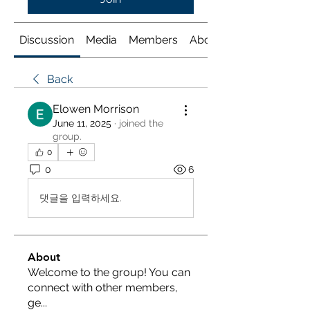
Discussion
Media
Members
About
Back
Elowen Morrison
June 11, 2025
·
joined the
group.
0
0
6
댓글을 입력하세요.
About
Welcome to the group! You can
connect with other members,
ge
...