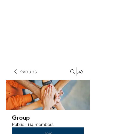
Groups
Group
Public
·
114 members
Join