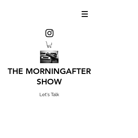
THE MORNINGAFTER
SHOW
Let's Talk