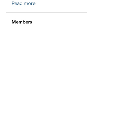
Read more
Members
Проверено! Эффект Доказан
Follow
Sussie
Follow
Jasmine
Follow
Jasmine
Sera phinang
Follow
pharmaqolabus
Follow
pharmaqolabus
See All Members (114)
Subscribe Form