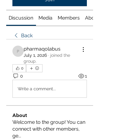
Discussion
Media
Members
About
Back
pharmaqolabus
pharmaqolabus
July 1, 2026
·
joined the
group.
0
0
1
Write a comment...
About
Welcome to the group! You can
connect with other members,
ge
...