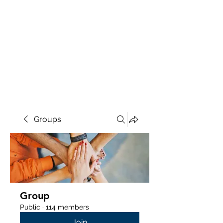
Groups
Group
Public
·
114 members
Join