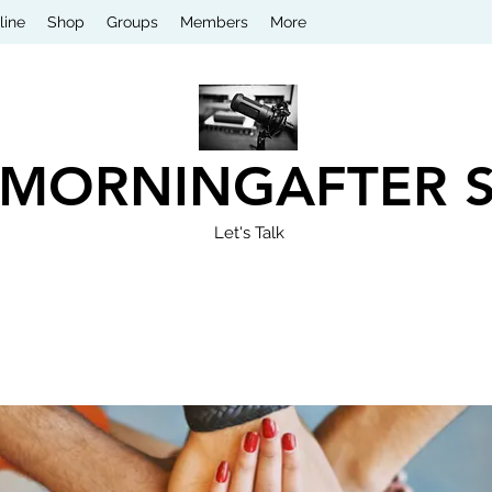
line
Shop
Groups
Members
More
 MORNINGAFTER 
Let's Talk