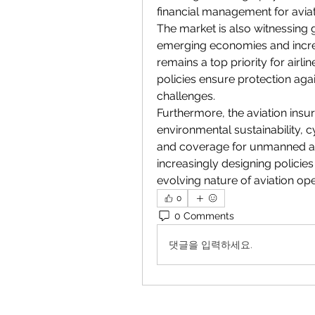
financial management for avia
The market is also witnessing g
emerging economies and increasin
remains a top priority for airl
policies ensure protection agai
challenges.
Furthermore, the aviation insur
environmental sustainability, c
and coverage for unmanned aeri
increasingly designing policies
evolving nature of aviation ope
0
0 Comments
댓글을 입력하세요.