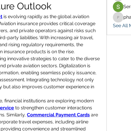
ture Outlook
Ser
t
 is evolving rapidly as the global aviation 
ph
pharma
viation insurance provides critical coverage 
See All 
rers, and private operators against risks such 
party liabilities. With increasing air travel, 
and rising regulatory requirements, the 
n insurance products is on the rise.
g innovative strategies to cater to the diverse 
private aviation sectors. Digitalization is 
sformation, enabling seamless policy issuance, 
ssessment. Integrating technology not only 
y but also improves customer experience in 
e, financial institutions are exploring modern 
ervice
 to strengthen customer interactions 
s. Similarly, 
Commercial Payment Cards
 are 
rporate travel expenses, including airline 
 providing convenience and streamlined 