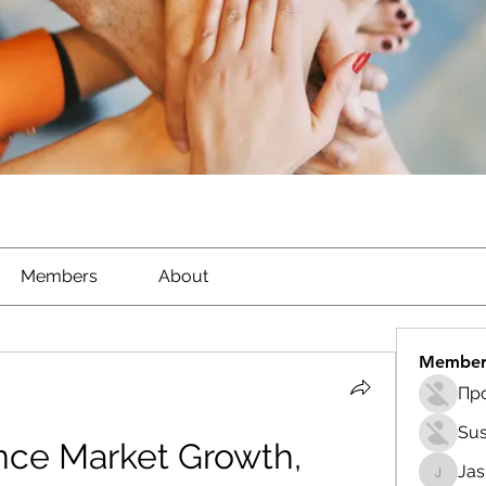
Members
About
Member
Sus
nce Market Growth, 
Ja
Jasmin