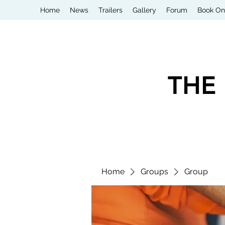
Home
News
Trailers
Gallery
Forum
Book On
THE
Home
Groups
Group