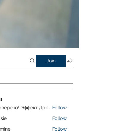
Join
s
Проверено! Эффект Доказан
Follow
sie
Follow
smine
Follow
e