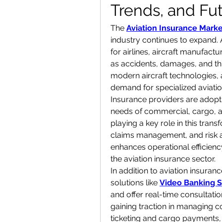
Trends, and Fu
The 
Aviation Insurance Marke
industry continues to expand. A
for airlines, aircraft manufactu
as accidents, damages, and third-
modern aircraft technologies, 
demand for specialized aviatio
Insurance providers are adoptin
needs of commercial, cargo, and 
playing a key role in this tran
claims management, and risk a
enhances operational efficienc
the aviation insurance sector.
In addition to aviation insuranc
solutions like 
Video Banking S
and offer real-time consultation
gaining traction in managing co
ticketing and cargo payments,