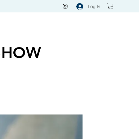
Log In
SHOW