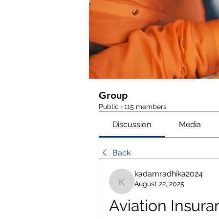
Group
Public
·
115 members
Discussion
Media
Back
kadamradhika2024
August 22, 2025
kadamradhika2024
Aviation Insura