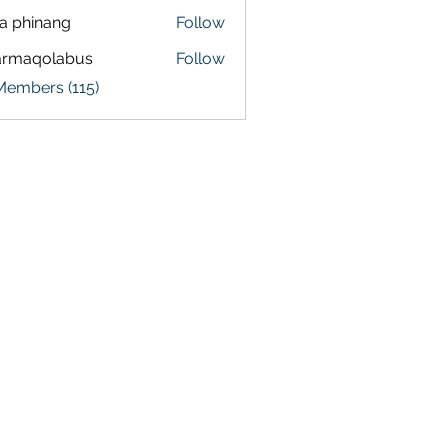
a phinang
Follow
armaqolabus
Follow
qolabus
Members (115)