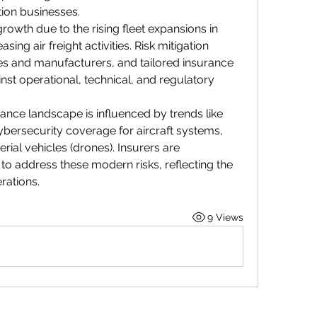
tion businesses.
rowth due to the rising fleet expansions in 
g air freight activities. Risk mitigation 
ines and manufacturers, and tailored insurance 
nst operational, technical, and regulatory 
ance landscape is influenced by trends like 
ybersecurity coverage for aircraft systems, 
al vehicles (drones). Insurers are 
 to address these modern risks, reflecting the 
rations.
9 Views