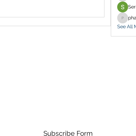
Ser
ph
pharma
See All 
Subscribe Form