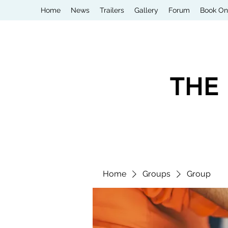
Home
News
Trailers
Gallery
Forum
Book On
THE
Home
Groups
Group