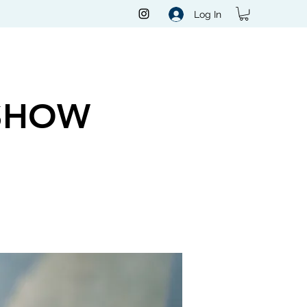
Log In
SHOW