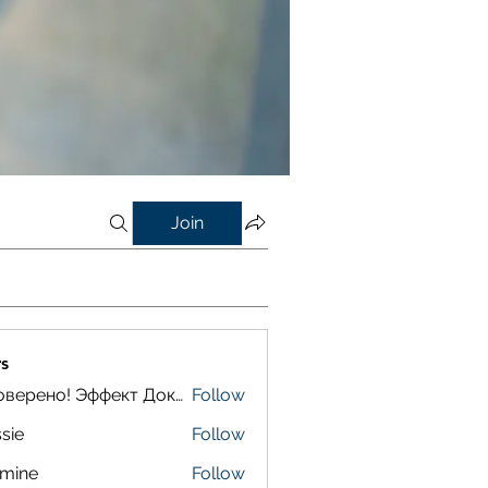
Join
s
Проверено! Эффект Доказан
Follow
sie
Follow
smine
Follow
e