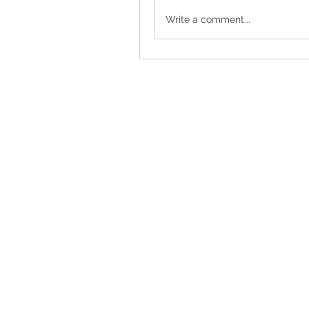
Write a comment...