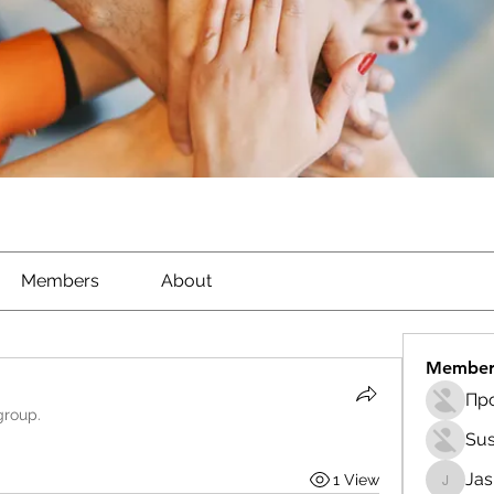
Members
About
Member
group.
Sus
Ja
1 View
Jasmin