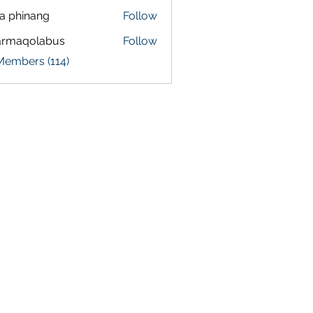
a phinang
Follow
armaqolabus
Follow
qolabus
Members (114)