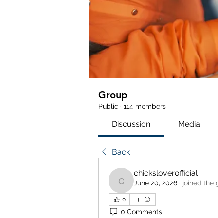
Group
Public
·
114 members
Discussion
Media
Back
chicksloverofficial
June 20, 2026
·
joined the 
chicksloverofficial
0
0 Comments