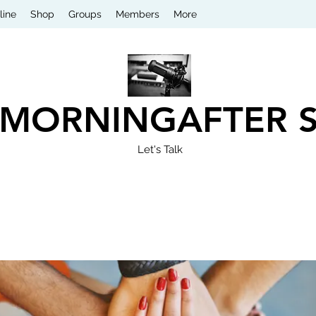
line
Shop
Groups
Members
More
 MORNINGAFTER 
Let's Talk