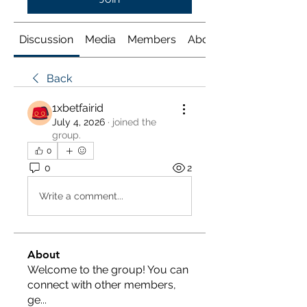
Discussion
Media
Members
About
Back
1xbetfairid
July 4, 2026
·
joined the
group.
0
0
2
Write a comment...
About
Welcome to the group! You can
connect with other members,
ge
...