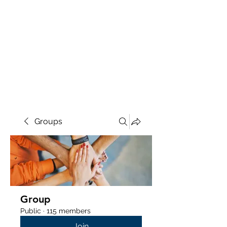
Groups
Group
Public
·
115 members
Join