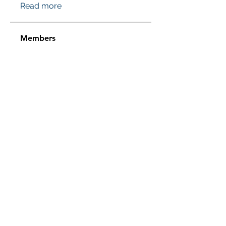
Read more
Members
Проверено! Эффект Доказан
Follow
Sussie
Follow
Jasmine
Follow
Jasmine
Sera phinang
Follow
pharmaqolabus
Follow
pharmaqolabus
See All Members (115)
Subscribe Form