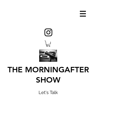
THE MORNINGAFTER
SHOW
Let's Talk