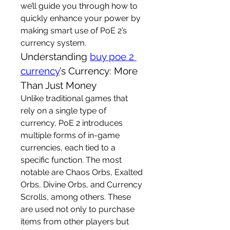
we’ll guide you through how to 
quickly enhance your power by 
making smart use of PoE 2’s 
currency system.
Understanding 
buy poe 2 
currency
’s Currency: More 
Than Just Money
Unlike traditional games that 
rely on a single type of 
currency, PoE 2 introduces 
multiple forms of in-game 
currencies, each tied to a 
specific function. The most 
notable are Chaos Orbs, Exalted 
Orbs, Divine Orbs, and Currency 
Scrolls, among others. These 
are used not only to purchase 
items from other players but 