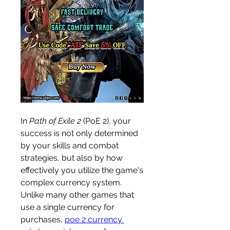
In 
Path of Exile 2
 (PoE 2), your 
success is not only determined 
by your skills and combat 
strategies, but also by how 
effectively you utilize the game's 
complex currency system. 
Unlike many other games that 
use a single currency for 
purchases, 
poe 2 currency 