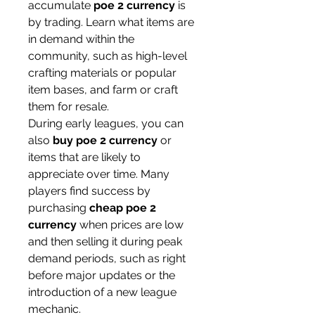
accumulate 
poe 2 currency
 is 
by trading. Learn what items are 
in demand within the 
community, such as high-level 
crafting materials or popular 
item bases, and farm or craft 
them for resale.
During early leagues, you can 
also 
buy poe 2 currency
 or 
items that are likely to 
appreciate over time. Many 
players find success by 
purchasing 
cheap poe 2 
currency
 when prices are low 
and then selling it during peak 
demand periods, such as right 
before major updates or the 
introduction of a new league 
mechanic.