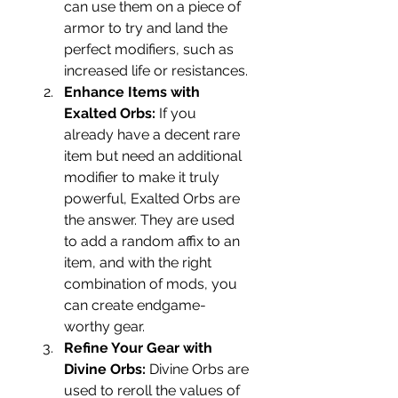
can use them on a piece of 
armor to try and land the 
perfect modifiers, such as 
increased life or resistances.
Enhance Items with 
Exalted Orbs:
 If you 
already have a decent rare 
item but need an additional 
modifier to make it truly 
powerful, Exalted Orbs are 
the answer. They are used 
to add a random affix to an 
item, and with the right 
combination of mods, you 
can create endgame-
worthy gear.
Refine Your Gear with 
Divine Orbs:
 Divine Orbs are 
used to reroll the values of 