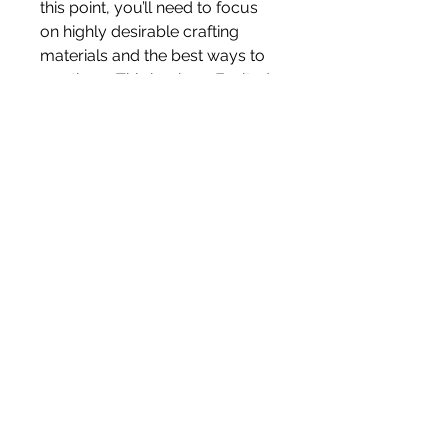
this point, you’ll need to focus 
on highly desirable crafting 
materials and the best ways to 
use them. This is where Exalted 
Orbs and Divine Orbs come into 
play. These currencies can be 
used to craft extremely 
powerful endgame items, and 
having a stockpile of them will 
allow you to maximize the 
potential of your gear.
If you're looking to save time 
and buy high-end items, you 
can look for 
cheap poe 2 
currency
 or discounted crafting 
services. Many players offer to 
craft powerful gear on 
commission, and if you have the 
right materials and currency, this 