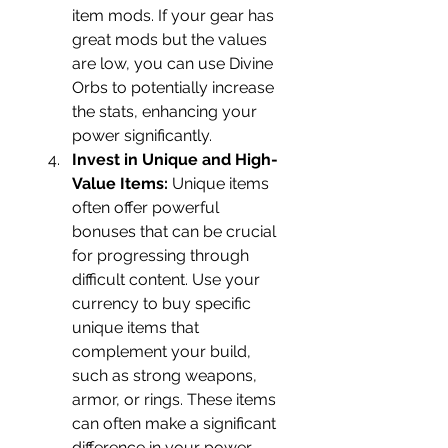
item mods. If your gear has 
great mods but the values 
are low, you can use Divine 
Orbs to potentially increase 
the stats, enhancing your 
power significantly.
Invest in Unique and High-
Value Items:
 Unique items 
often offer powerful 
bonuses that can be crucial 
for progressing through 
difficult content. Use your 
currency to buy specific 
unique items that 
complement your build, 
such as strong weapons, 
armor, or rings. These items 
can often make a significant 
difference in your power 