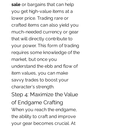
sale
 or bargains that can help 
you get high-value items at a 
lower price. Trading rare or 
crafted items can also yield you 
much-needed currency or gear 
that will directly contribute to 
your power. This form of trading 
requires some knowledge of the 
market, but once you 
understand the ebb and flow of 
item values, you can make 
savvy trades to boost your 
character's strength.
Step 4: Maximize the Value 
of Endgame Crafting
When you reach the endgame, 
the ability to craft and improve 
your gear becomes crucial. At 