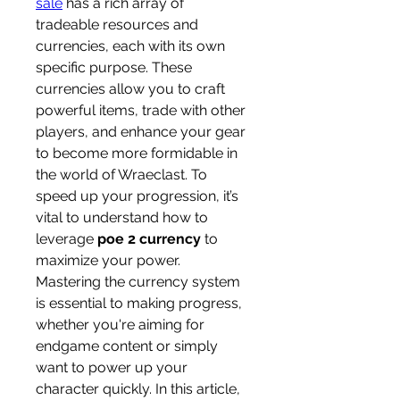
sale
 has a rich array of 
tradeable resources and 
currencies, each with its own 
specific purpose. These 
currencies allow you to craft 
powerful items, trade with other 
players, and enhance your gear 
to become more formidable in 
the world of Wraeclast. To 
speed up your progression, it’s 
vital to understand how to 
leverage 
poe 2 currency
 to 
maximize your power.
Mastering the currency system 
is essential to making progress, 
whether you're aiming for 
endgame content or simply 
want to power up your 
character quickly. In this article, 