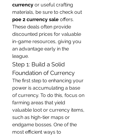
currency
 or useful crafting 
materials, be sure to check out 
poe 2 currency sale
 offers. 
These deals often provide 
discounted prices for valuable 
in-game resources, giving you 
an advantage early in the 
league.
Step 1: Build a Solid 
Foundation of Currency
The first step to enhancing your 
power is accumulating a base 
of currency. To do this, focus on 
farming areas that yield 
valuable loot or currency items, 
such as high-tier maps or 
endgame bosses. One of the 
most efficient ways to 