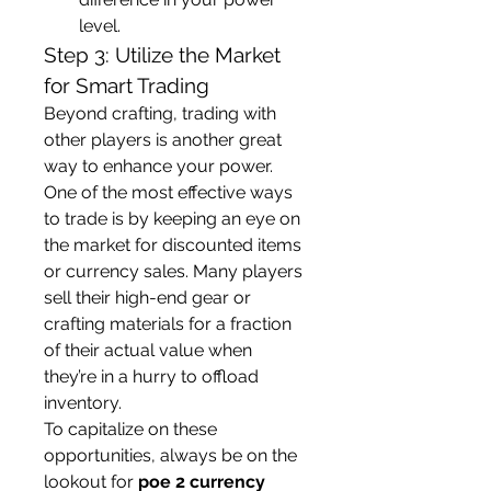
level.
Step 3: Utilize the Market 
for Smart Trading
Beyond crafting, trading with 
other players is another great 
way to enhance your power. 
One of the most effective ways 
to trade is by keeping an eye on 
the market for discounted items 
or currency sales. Many players 
sell their high-end gear or 
crafting materials for a fraction 
of their actual value when 
they’re in a hurry to offload 
inventory.
To capitalize on these 
opportunities, always be on the 
lookout for 
poe 2 currency 