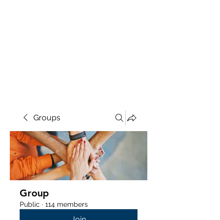
Groups
Group
Public
·
114 members
Join