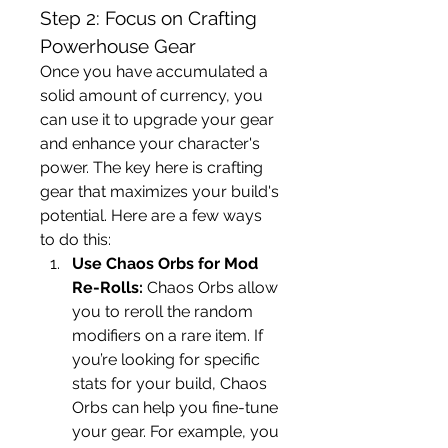
Step 2: Focus on Crafting 
Powerhouse Gear
Once you have accumulated a 
solid amount of currency, you 
can use it to upgrade your gear 
and enhance your character's 
power. The key here is crafting 
gear that maximizes your build's 
potential. Here are a few ways 
to do this:
Use Chaos Orbs for Mod 
Re-Rolls:
 Chaos Orbs allow 
you to reroll the random 
modifiers on a rare item. If 
you’re looking for specific 
stats for your build, Chaos 
Orbs can help you fine-tune 
your gear. For example, you 