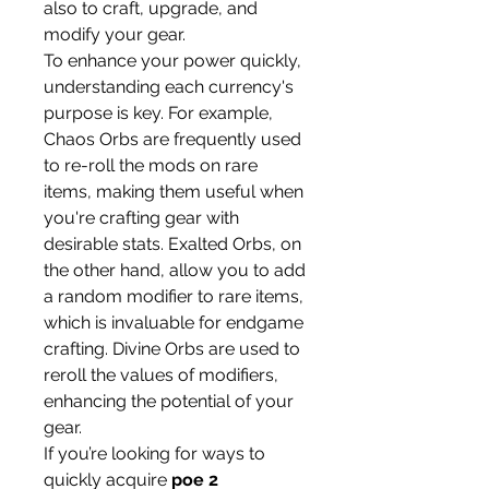
also to craft, upgrade, and 
modify your gear.
To enhance your power quickly, 
understanding each currency's 
purpose is key. For example, 
Chaos Orbs are frequently used 
to re-roll the mods on rare 
items, making them useful when 
you're crafting gear with 
desirable stats. Exalted Orbs, on 
the other hand, allow you to add 
a random modifier to rare items, 
which is invaluable for endgame 
crafting. Divine Orbs are used to 
reroll the values of modifiers, 
enhancing the potential of your 
gear.
If you’re looking for ways to 
quickly acquire 
poe 2 