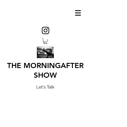
THE MORNINGAFTER
SHOW
Let's Talk