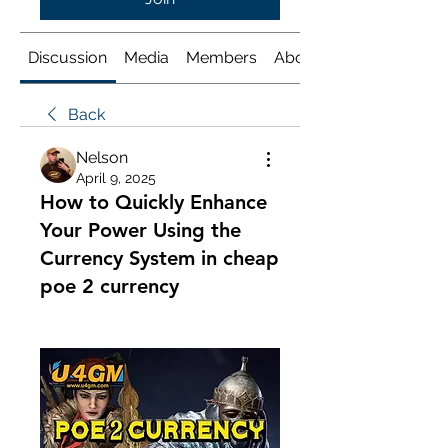
Discussion
Media
Members
About
Back
Nelson
April 9, 2025
How to Quickly Enhance
Your Power Using the
Currency System in cheap
poe 2 currency