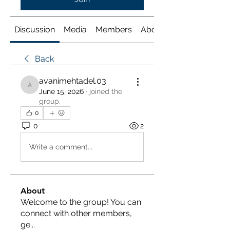
Discussion
Media
Members
About
Back
avanimehtadel.03
avanimehtadel.03
June 15, 2026
·
joined the
group.
0
0
2
Write a comment...
About
Welcome to the group! You can
connect with other members,
ge
...