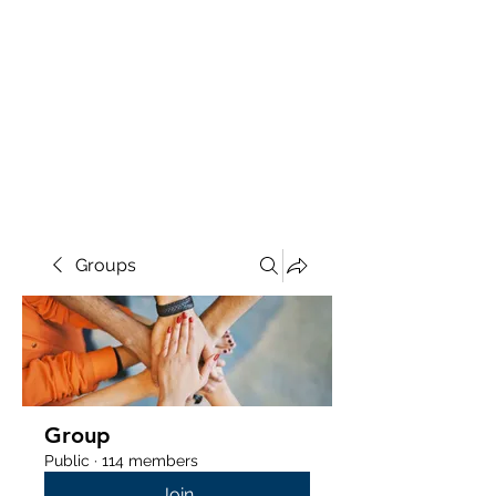
Groups
Group
Public
·
114 members
Join