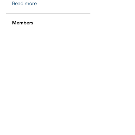
Read more
Members
Проверено! Эффект Доказан
Follow
Sussie
Follow
Jasmine
Follow
Jasmine
Sera phinang
Follow
pharmaqolabus
Follow
pharmaqolabus
See All Members (114)
Subscribe Form