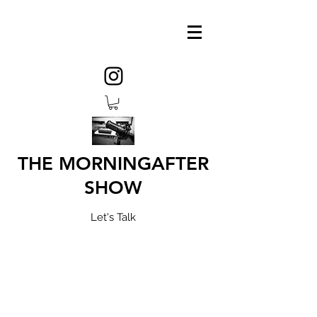
THE MORNINGAFTER
SHOW
Let's Talk