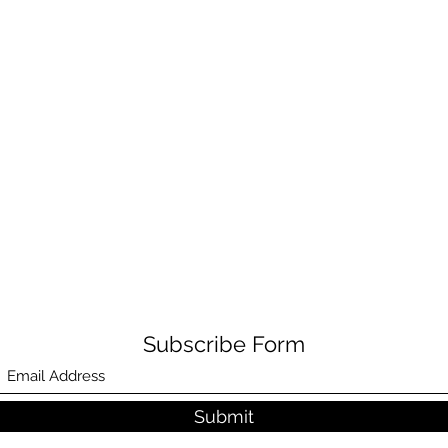
Subscribe Form
Submit