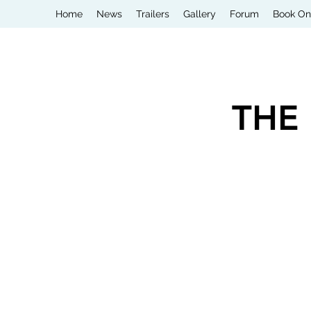
Home
News
Trailers
Gallery
Forum
Book On
THE