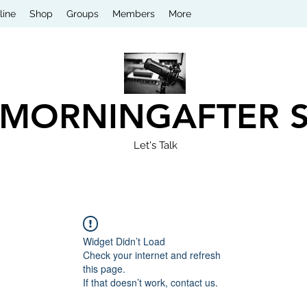
line
Shop
Groups
Members
More
 MORNINGAFTER 
Let's Talk
Widget Didn’t Load
Check your internet and refresh
this page.
If that doesn’t work, contact us.