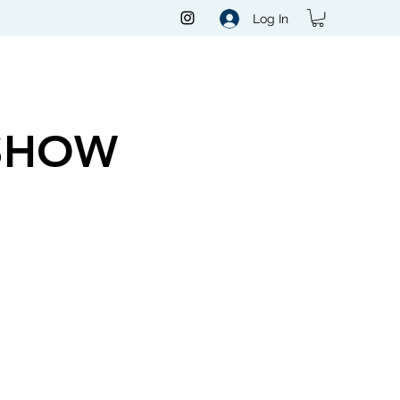
Log In
SHOW