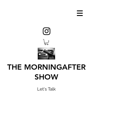
THE MORNINGAFTER
SHOW
Let's Talk