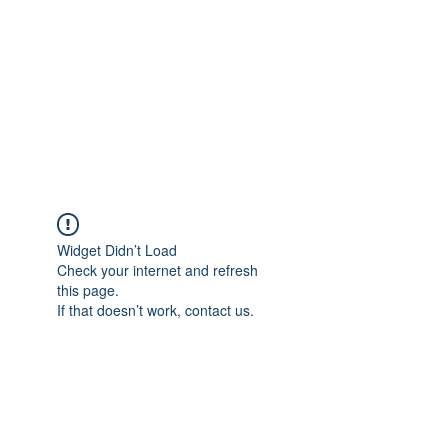
Widget Didn’t Load
Check your internet and refresh
this page.
If that doesn’t work, contact us.