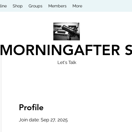
line
Shop
Groups
Members
More
 MORNINGAFTER 
Let's Talk
Profile
Join date: Sep 27, 2025