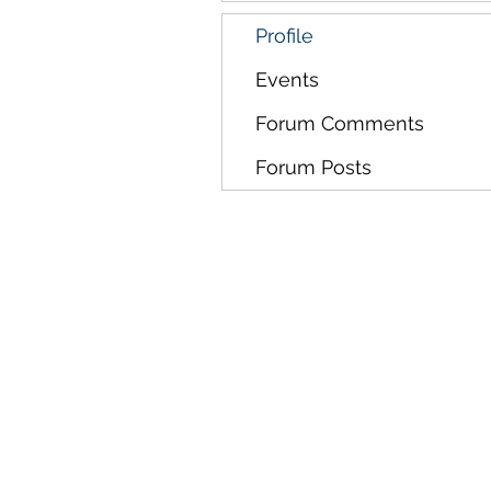
Profile
Events
Forum Comments
Forum Posts