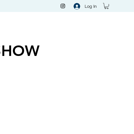
Log In
SHOW