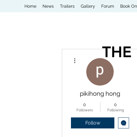
Home
News
Trailers
Gallery
Forum
Book On
THE
More actions
pikihong hong
0
0
Followers
Following
Follow