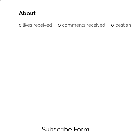
About
0
likes received
0
comments received
0
best a
Subscribe Form