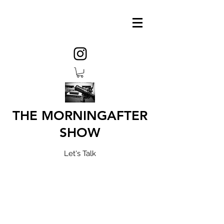
THE MORNINGAFTER
SHOW
Let's Talk