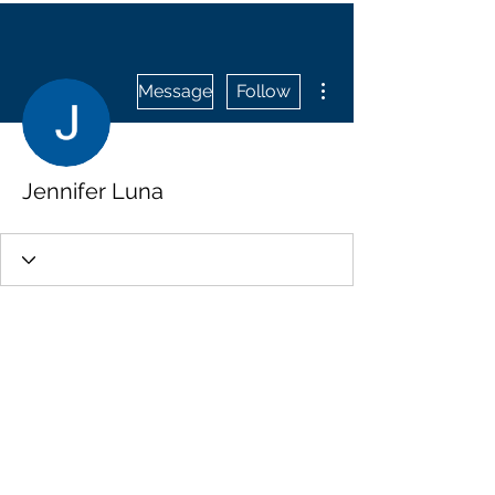
More actions
Message
Follow
Jennifer Luna