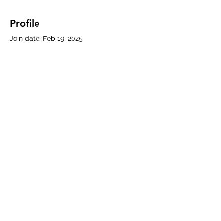
Profile
Join date: Feb 19, 2025
About
0
likes received
0
comments received
0
best answers
Subscribe Form
Submit
330-786-5769