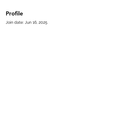
Profile
Join date: Jun 16, 2025
About
0
likes received
0
comments received
0
best answers
Subscribe Form
Submit
330-786-5769