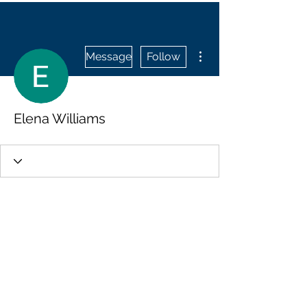
More actions
Message
Follow
Elena Williams