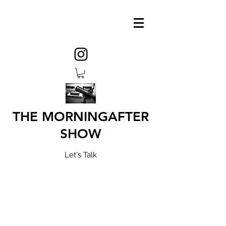
THE MORNINGAFTER
SHOW
Let's Talk