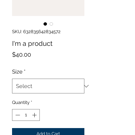
SKU: 632835642834572
I'm a product
Price
$40.00
Size
*
Quantity
*
Add to Cart