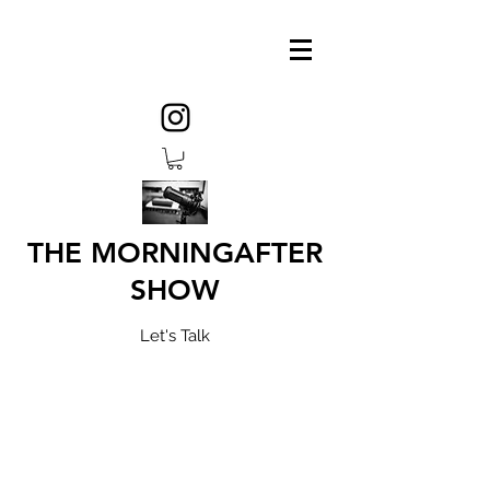
THE MORNINGAFTER
SHOW
Let's Talk