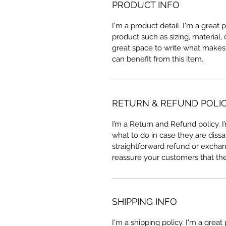
PRODUCT INFO
I'm a product detail. I'm a great
product such as sizing, material, 
great space to write what makes
can benefit from this item.
RETURN & REFUND POLI
I’m a Return and Refund policy. 
what to do in case they are dissa
straightforward refund or exchang
reassure your customers that th
SHIPPING INFO
I'm a shipping policy. I'm a grea