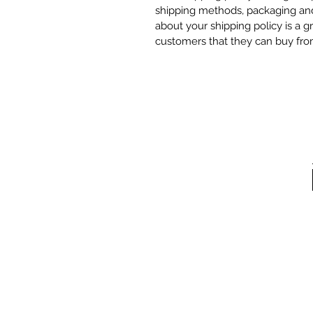
shipping methods, packaging and 
about your shipping policy is a g
customers that they can buy fro