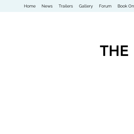
Home
News
Trailers
Gallery
Forum
Book On
THE