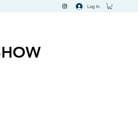
Log In
SHOW