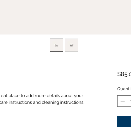
$85.
Quanti
great place to add more details about your 
care instructions and cleaning instructions.