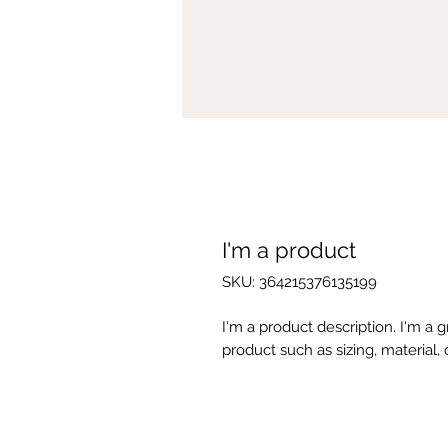
I'm a product
SKU: 364215376135199
I'm a product description. I'm a 
product such as sizing, material, 