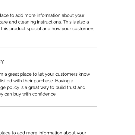
 place to add more information about your
care and cleaning instructions. This is also a
 this product special and how your customers
CY
I’m a great place to let your customers know
tisfied with their purchase. Having a
e policy is a great way to build trust and
ey can buy with confidence.
t place to add more information about your