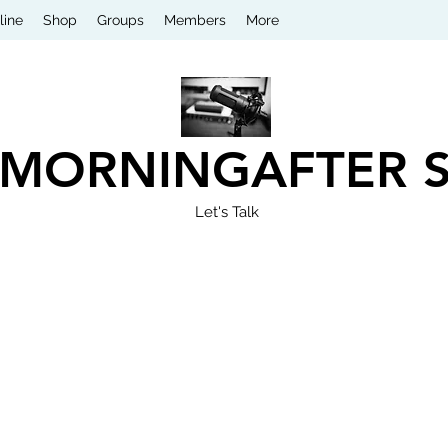
line
Shop
Groups
Members
More
 MORNINGAFTER 
Let's Talk