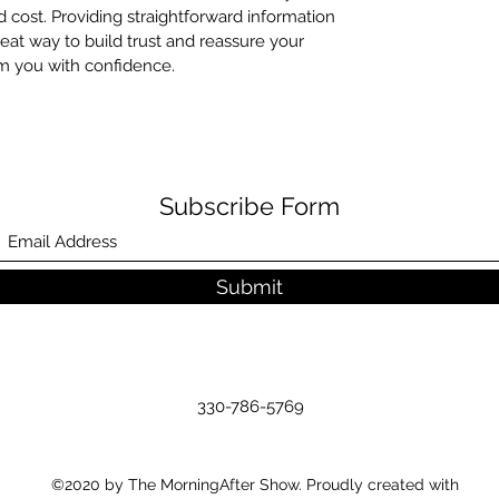
cost. Providing straightforward information
reat way to build trust and reassure your
m you with confidence.
Subscribe Form
Submit
330-786-5769
©2020 by The MorningAfter Show. Proudly created with