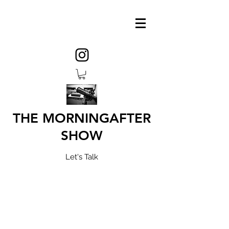
THE MORNINGAFTER
SHOW
Let's Talk