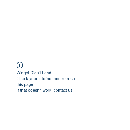
Widget Didn’t Load
Check your internet and refresh
this page.
If that doesn’t work, contact us.