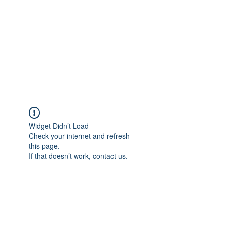
Widget Didn’t Load
Check your internet and refresh
this page.
If that doesn’t work, contact us.