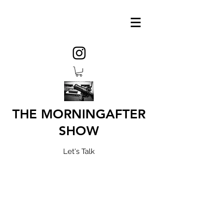
THE MORNINGAFTER
SHOW
Let's Talk