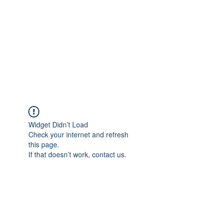
Widget Didn’t Load
Check your internet and refresh
this page.
If that doesn’t work, contact us.