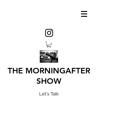
THE MORNINGAFTER
SHOW
Let's Talk