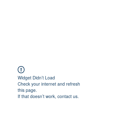
Widget Didn’t Load
Check your internet and refresh
this page.
If that doesn’t work, contact us.