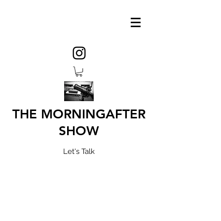
THE MORNINGAFTER
SHOW
Let's Talk