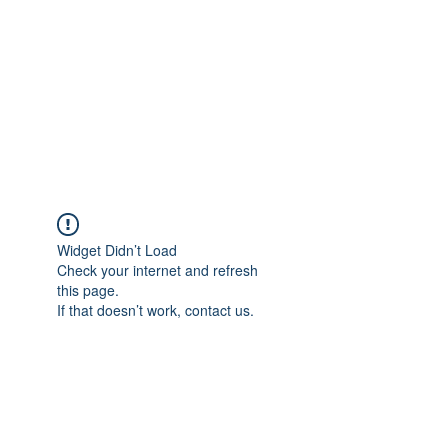
Widget Didn’t Load
Check your internet and refresh
this page.
If that doesn’t work, contact us.