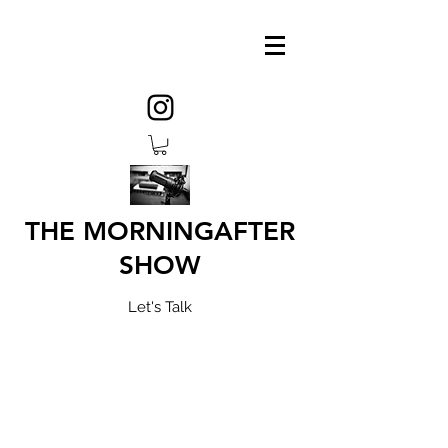
THE MORNINGAFTER
SHOW
Let's Talk