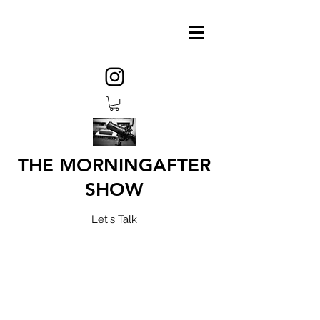
THE MORNINGAFTER
SHOW
Let's Talk