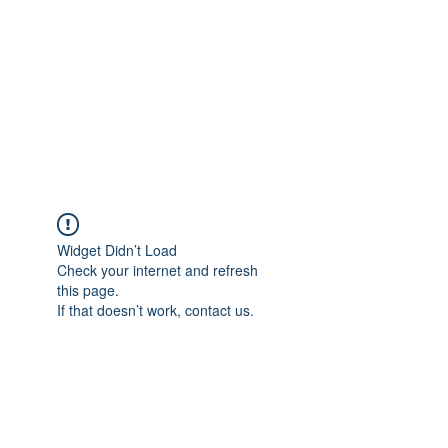
Widget Didn’t Load
Check your internet and refresh
this page.
If that doesn’t work, contact us.