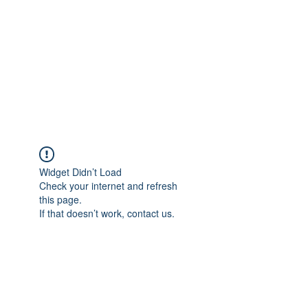
Widget Didn’t Load
Check your internet and refresh
this page.
If that doesn’t work, contact us.