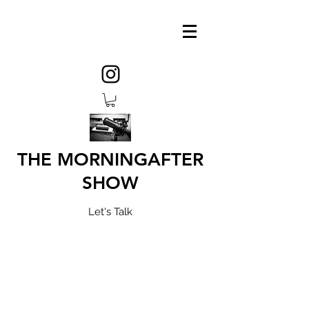
THE MORNINGAFTER
SHOW
Let's Talk