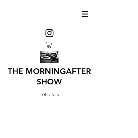
THE MORNINGAFTER
SHOW
Let's Talk