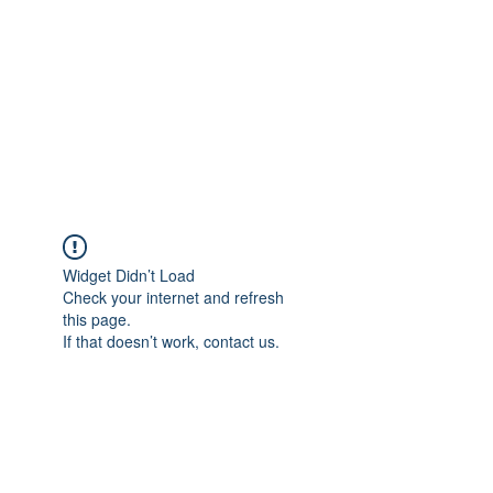
Widget Didn’t Load
Check your internet and refresh
this page.
If that doesn’t work, contact us.