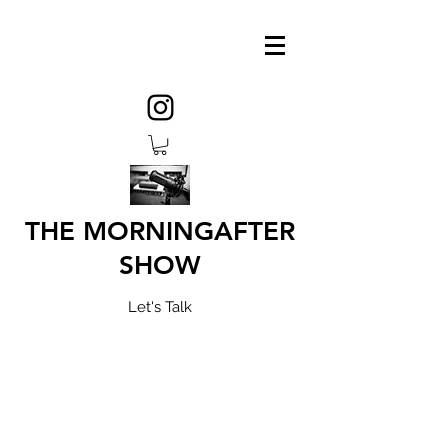
THE MORNINGAFTER
SHOW
Let's Talk