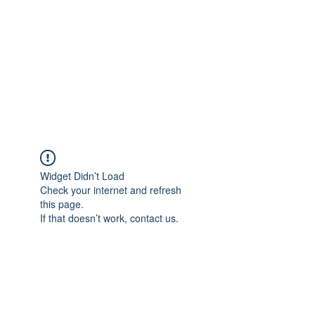
Widget Didn’t Load
Check your internet and refresh
this page.
If that doesn’t work, contact us.