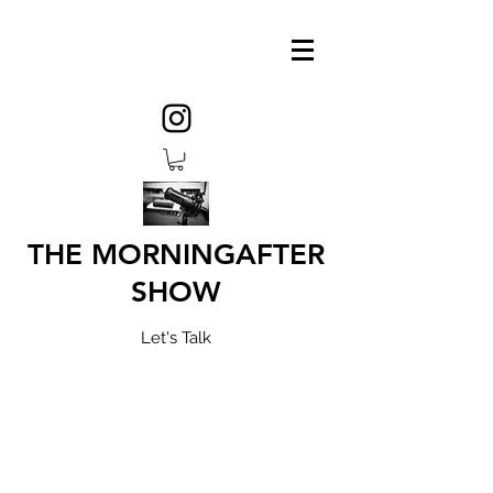
THE MORNINGAFTER
SHOW
Let's Talk