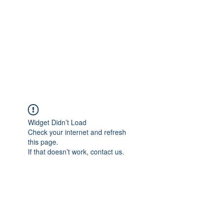
Widget Didn’t Load
Check your internet and refresh
this page.
If that doesn’t work, contact us.