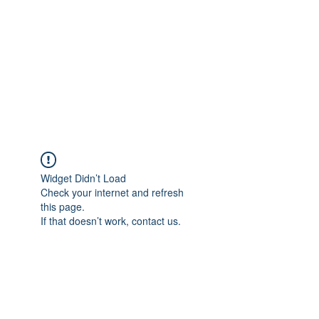
Widget Didn’t Load
Check your internet and refresh
this page.
If that doesn’t work, contact us.