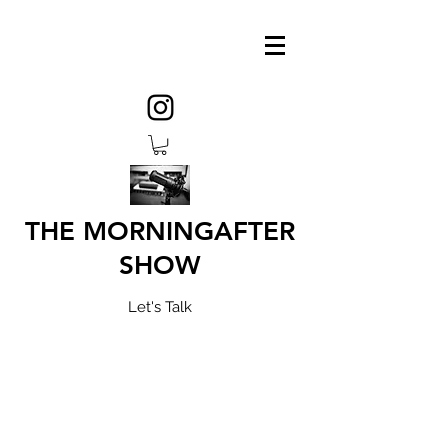
THE MORNINGAFTER
SHOW
Let's Talk