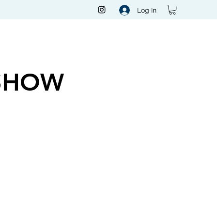
Log In
SHOW