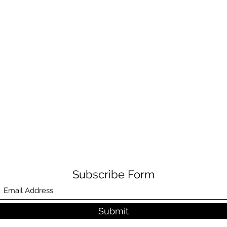
Subscribe Form
Submit