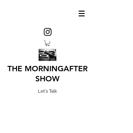
THE MORNINGAFTER
SHOW
Let's Talk