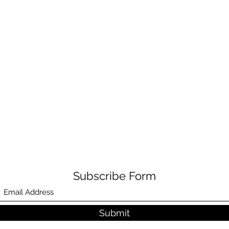
Subscribe Form
Submit