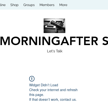
line
Shop
Groups
Members
More
 MORNINGAFTER 
Let's Talk
Widget Didn’t Load
Check your internet and refresh
this page.
If that doesn’t work, contact us.