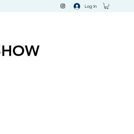
Log In
SHOW