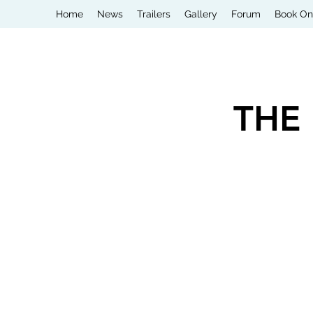
Home
News
Trailers
Gallery
Forum
Book On
THE