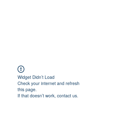
Widget Didn’t Load
Check your internet and refresh
this page.
If that doesn’t work, contact us.