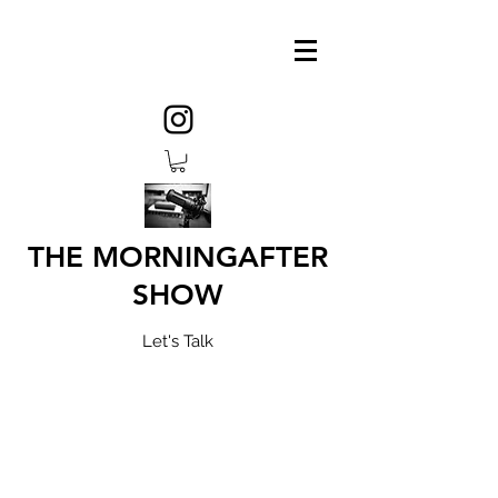
THE MORNINGAFTER
SHOW
Let's Talk