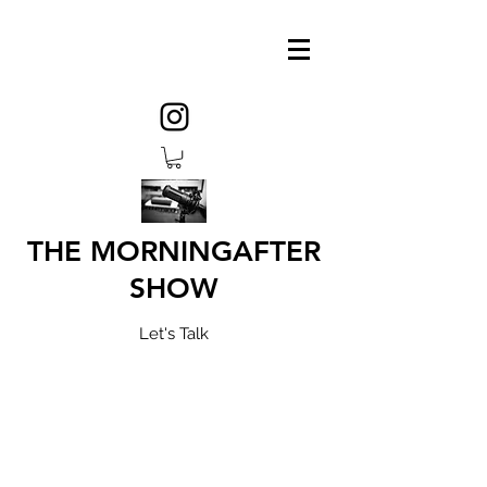
THE MORNINGAFTER
SHOW
Let's Talk