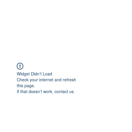
Widget Didn’t Load
Check your internet and refresh
this page.
If that doesn’t work, contact us.