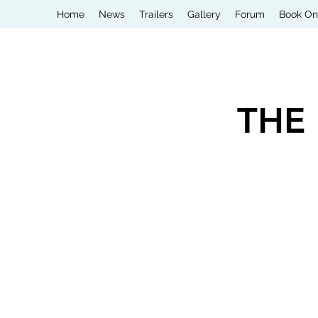
Home
News
Trailers
Gallery
Forum
Book On
THE