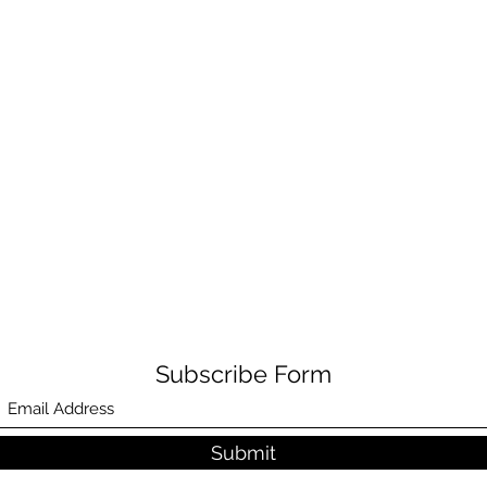
Subscribe Form
Submit