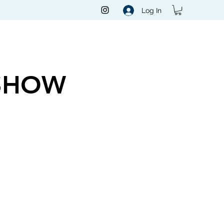
Log In
SHOW