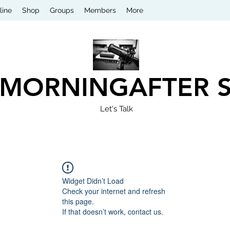
line
Shop
Groups
Members
More
 MORNINGAFTER 
Let's Talk
Widget Didn’t Load
Check your internet and refresh
this page.
If that doesn’t work, contact us.