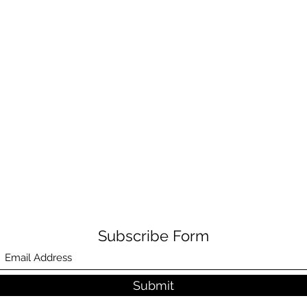
Subscribe Form
Submit