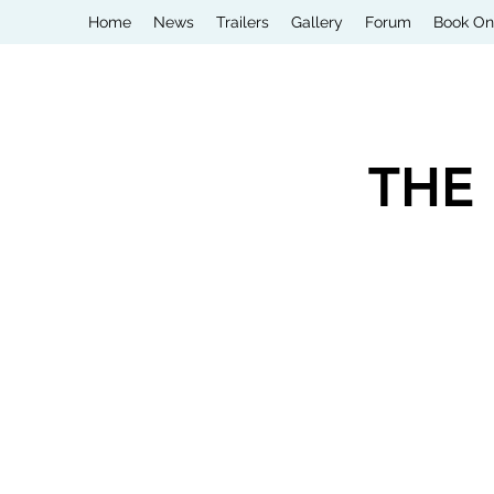
Home
News
Trailers
Gallery
Forum
Book On
THE