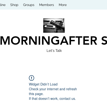
line
Shop
Groups
Members
More
 MORNINGAFTER 
Let's Talk
Widget Didn’t Load
Check your internet and refresh
this page.
If that doesn’t work, contact us.