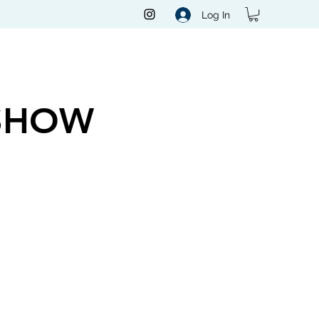
Log In
SHOW