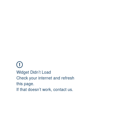
Widget Didn’t Load
Check your internet and refresh
this page.
If that doesn’t work, contact us.