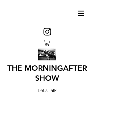
THE MORNINGAFTER
SHOW
Let's Talk