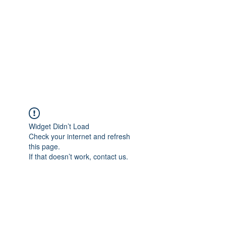
Widget Didn’t Load
Check your internet and refresh
this page.
If that doesn’t work, contact us.