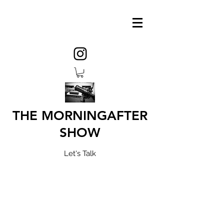
THE MORNINGAFTER
SHOW
Let's Talk