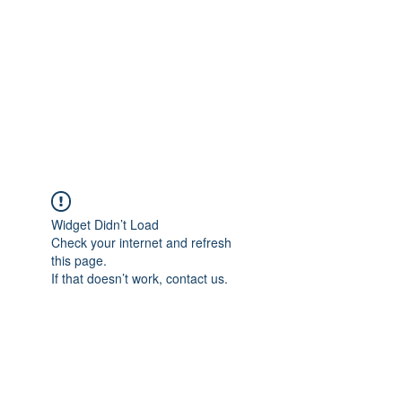
Widget Didn’t Load
Check your internet and refresh
this page.
If that doesn’t work, contact us.