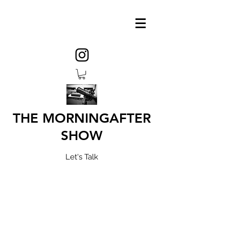
THE MORNINGAFTER
SHOW
Let's Talk