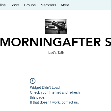
line
Shop
Groups
Members
More
 MORNINGAFTER 
Let's Talk
Widget Didn’t Load
Check your internet and refresh
this page.
If that doesn’t work, contact us.