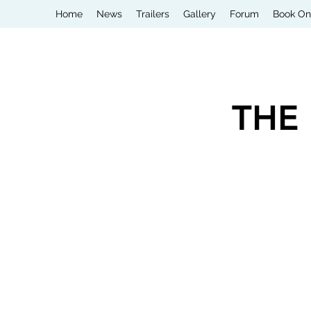
Home
News
Trailers
Gallery
Forum
Book On
THE