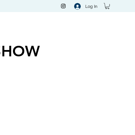
Log In
SHOW