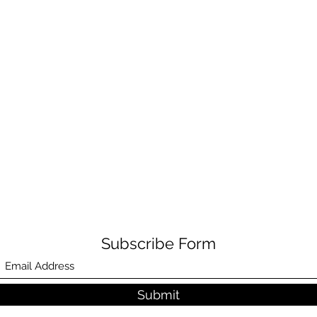
Subscribe Form
Submit