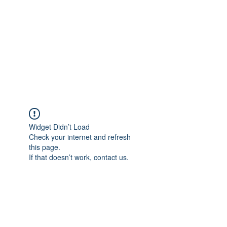
Widget Didn’t Load
Check your internet and refresh
this page.
If that doesn’t work, contact us.