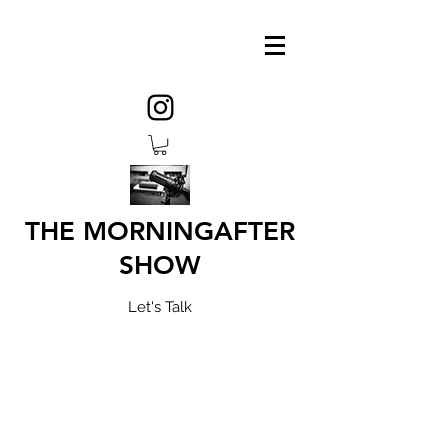
THE MORNINGAFTER
SHOW
Let's Talk