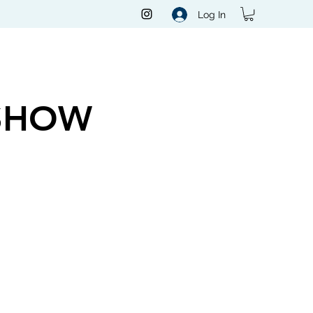
Log In
SHOW