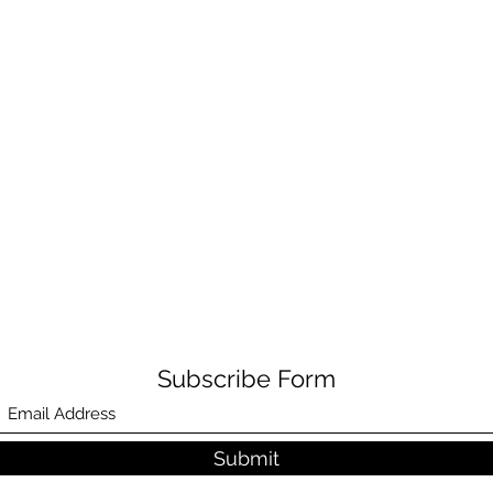
Subscribe Form
Submit