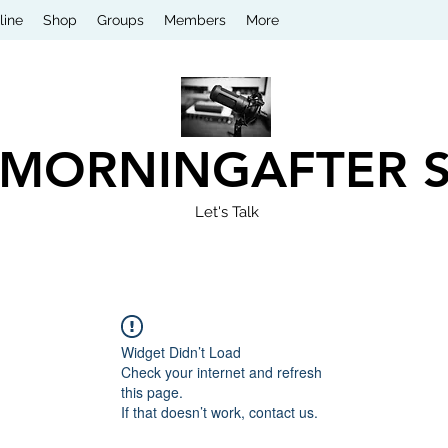
line
Shop
Groups
Members
More
 MORNINGAFTER 
Let's Talk
Widget Didn’t Load
Check your internet and refresh
this page.
If that doesn’t work, contact us.