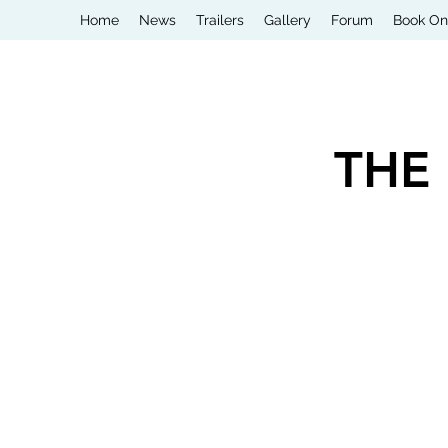
Home
News
Trailers
Gallery
Forum
Book On
THE