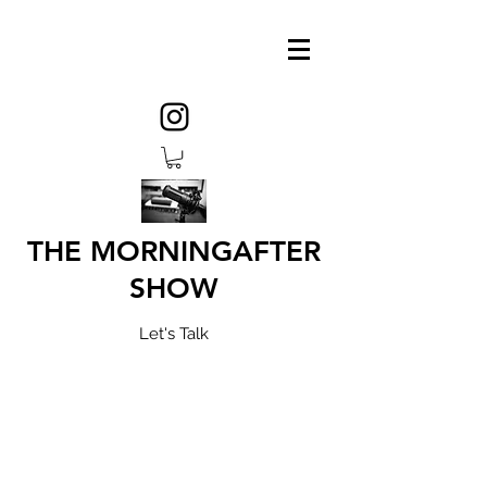
THE MORNINGAFTER
SHOW
Let's Talk