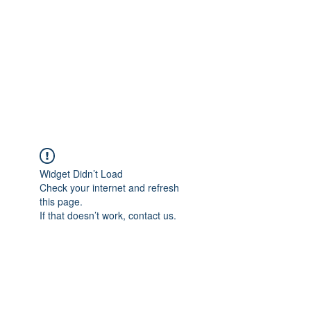
Widget Didn’t Load
Check your internet and refresh
this page.
If that doesn’t work, contact us.